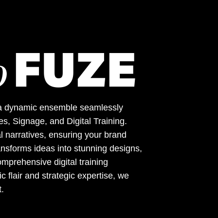
FUZE
o
 – a dynamic ensemble seamlessly
s, Signage, and Digital Training.
l narratives, ensuring your brand
nsforms ideas into stunning designs,
mprehensive digital training
 flair and strategic expertise, we
t.