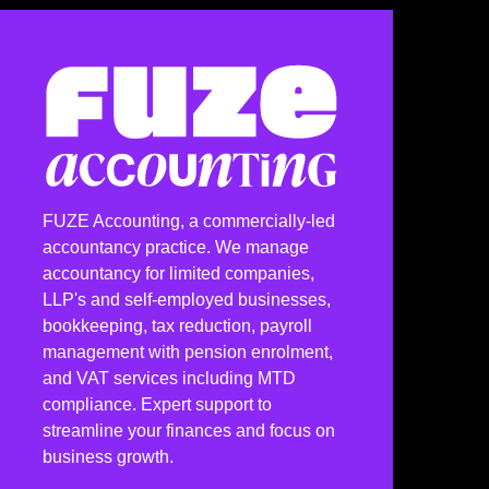
FUZE Accounting, a commercially-led
accountancy practice. We manage
accountancy for limited companies,
LLP's and self-employed businesses,
bookkeeping, tax reduction, payroll
management with pension enrolment,
and VAT services including MTD
compliance. Expert support to
streamline your finances and focus on
business growth.