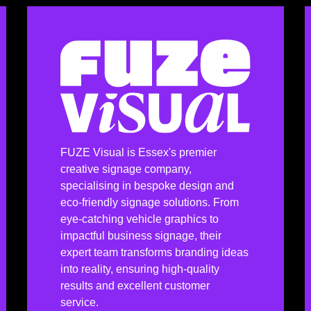
FUZE Visual is Essex's premier
creative signage company,
specialising in bespoke design and
eco-friendly signage solutions. From
eye-catching vehicle graphics to
impactful business signage, their
expert team transforms branding ideas
into reality, ensuring high-quality
results and excellent customer
service.