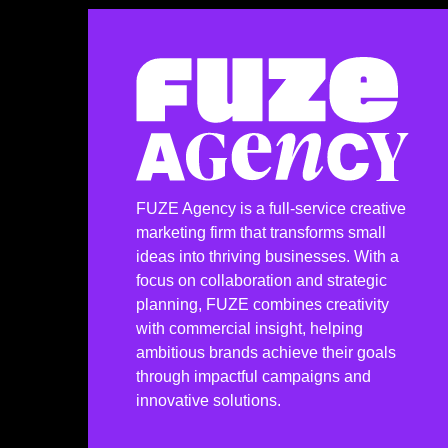
FUZE Agency is a full-service creative
marketing firm that transforms small
ideas into thriving businesses. With a
focus on collaboration and strategic
planning, FUZE combines creativity
with commercial insight, helping
ambitious brands achieve their goals
through impactful campaigns and
innovative solutions.