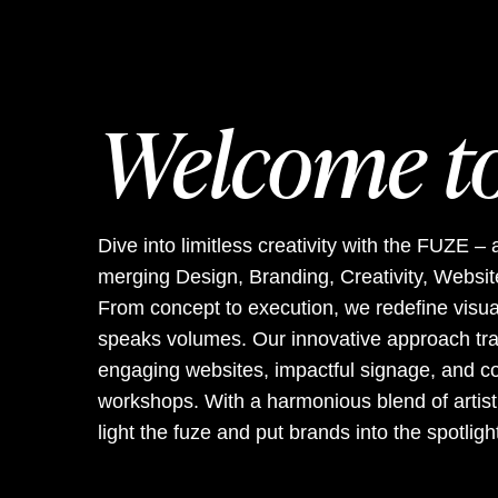
Welcome t
Dive into limitless creativity with the FUZE
merging Design, Branding, Creativity, Website
From concept to execution, we redefine visua
speaks volumes. Our innovative approach tra
engaging websites, impactful signage, and co
workshops. With a harmonious blend of artistic
light the fuze and put brands into the spotligh